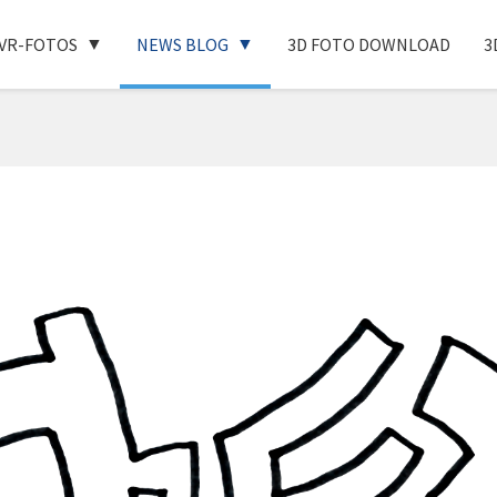
VR-FOTOS
NEWS BLOG
3D FOTO DOWNLOAD
3