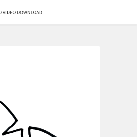
D VIDEO DOWNLOAD