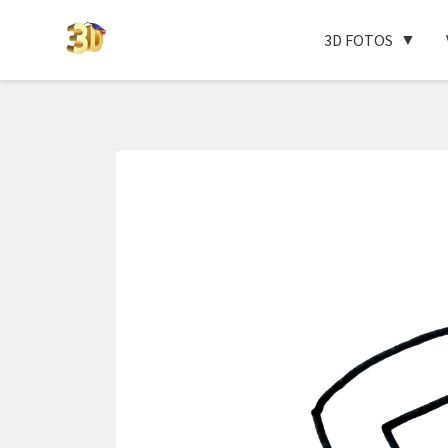
3D FOTOS