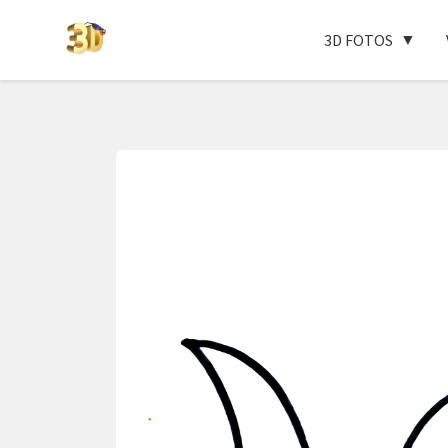
3D FOTOS