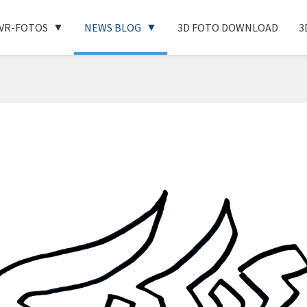
VR-FOTOS
NEWS BLOG
3D FOTO DOWNLOAD
3