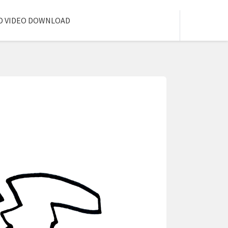
D VIDEO DOWNLOAD