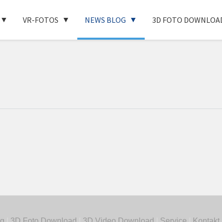
VR-FOTOS
NEWS BLOG
3D FOTO DOWNLOA
g
|
3D Foto Download
|
3D Video Download
|
Service
|
Kontakt