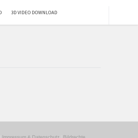
D
3D VIDEO DOWNLOAD
|
Impressum & Datenschutz
|
Bildrechte